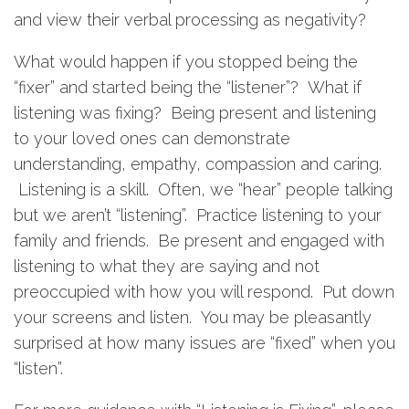
and view their verbal processing as negativity?
What would happen if you stopped being the
“fixer” and started being the “listener”? What if
listening was fixing? Being present and listening
to your loved ones can demonstrate
understanding, empathy, compassion and caring.
Listening is a skill. Often, we “hear” people talking
but we aren’t “listening”. Practice listening to your
family and friends. Be present and engaged with
listening to what they are saying and not
preoccupied with how you will respond. Put down
your screens and listen. You may be pleasantly
surprised at how many issues are “fixed” when you
“listen”.