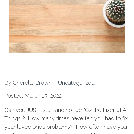
By
Cherelle Brown
Uncategorized
Posted: March 15, 2022
Can you JUST listen and not be “Oz the Fixer of All
Things”? How many times have felt you had to fix
your loved one’s problems? How often have you