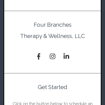
Four Branches
Therapy & Wellness, LLC
Get Started
Click on the button below to schedule an