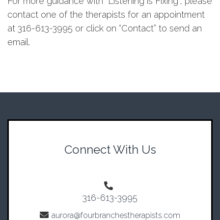
For more guidance with “Listening is Fixing”, please
contact one of the therapists for an appointment
at 316-613-3995 or click on “Contact” to send an
email.
Connect With Us
316-613-3995
aurora@fourbranchestherapists.com