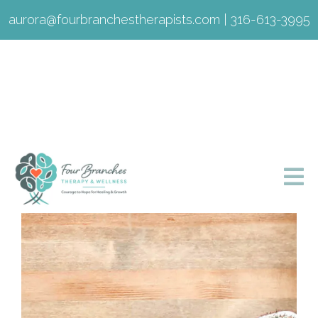
aurora@fourbranchestherapists.com
|
316-613-3995
Listening is Fixing