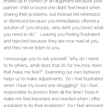
ended up in conflict or an argument because your
partner, child or loved one didn’t feel heard when
sharing their problems, but instead felt minimized
or dismissed because you immediately offered a
solution of “you should…. why don’t you…here’s what
you need to do”. Leaving you feeling frustrated
and rejected because they are now mad at you,
and they never listen to you.
I encourage you to ask yourself, “why do I need
to fix others… what does that do for me…how does
that make me feel?” Examining our own behavior
helps us to make adjustments. Do I feel frustrated
when I hear my loved one struggling? Do I feel
responsible to protect them all the time? Does it
make me feel important and needed when I offer
a solution to fix their problems? Do I feel annoyed