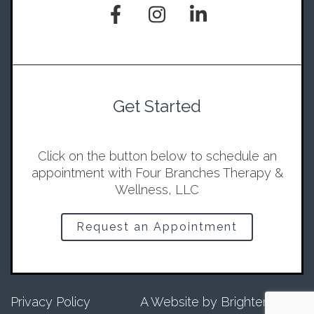
Get Started
Click on the button below to schedule an
appointment with Four Branches Therapy &
Wellness, LLC
Request an Appointment
Privacy Policy
A Website by
Brighter Vision