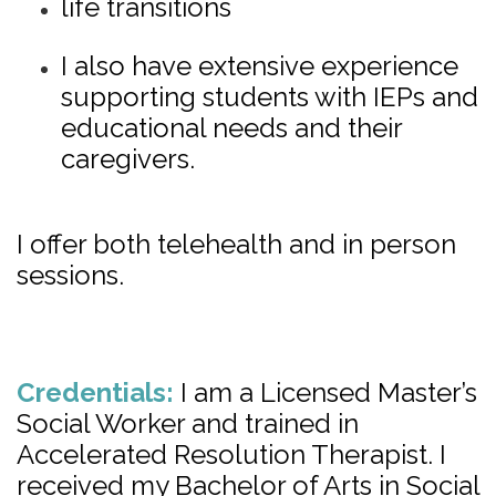
life transitions
I also have extensive experience
supporting students with IEPs and
educational needs and their
caregivers.
I offer both telehealth and in person
sessions.
Credentials:
I am a Licensed Master’s
Social Worker and trained in
Accelerated Resolution Therapist. I
received my Bachelor of Arts in Social