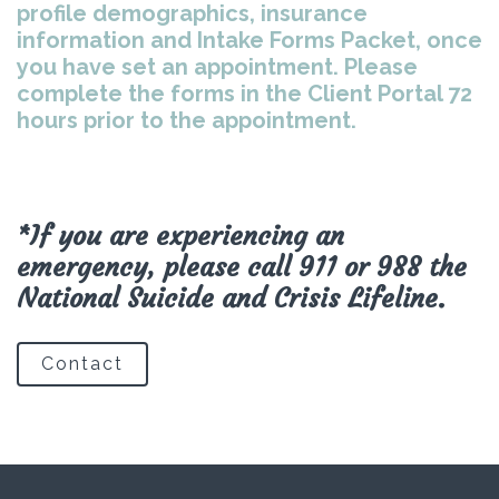
profile demographics, insurance
information and Intake Forms Packet, once
you have set an appointment. Please
complete the forms in the Client Portal 72
hours prior to the appointment.
*If you are experiencing an
emergency, please call 911 or 988 the
National Suicide and Crisis Lifeline.
Contact