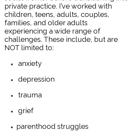
private practice. I’ve worked with
children, teens, adults, couples,
families, and older adults
experiencing a wide range of
challenges. These include, but are
NOT limited to:
anxiety
depression
trauma
grief
parenthood struggles