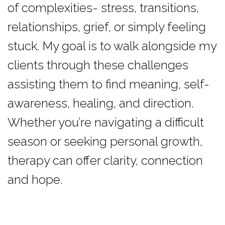
of complexities- stress, transitions,
relationships, grief, or simply feeling
stuck. My goal is to walk alongside my
clients through these challenges
assisting them to find meaning, self-
awareness, healing, and direction.
Whether you’re navigating a difficult
season or seeking personal growth,
therapy can offer clarity, connection
and hope.