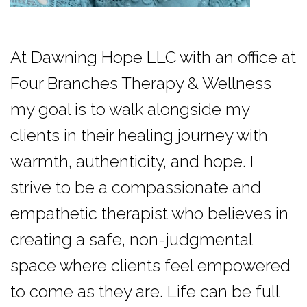
At Dawning Hope LLC with an office at
Four Branches Therapy & Wellness
my goal is to walk alongside my
clients in their healing journey with
warmth, authenticity, and hope. I
strive to be a compassionate and
empathetic therapist who believes in
creating a safe, non-judgmental
space where clients feel empowered
to come as they are. Life can be full