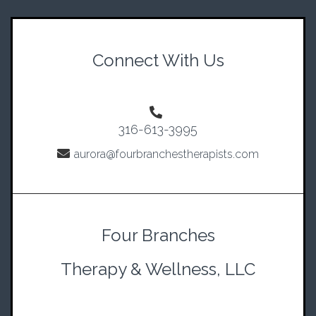
Connect With Us
316-613-3995
aurora@fourbranchestherapists.com
Four Branches
Therapy & Wellness, LLC