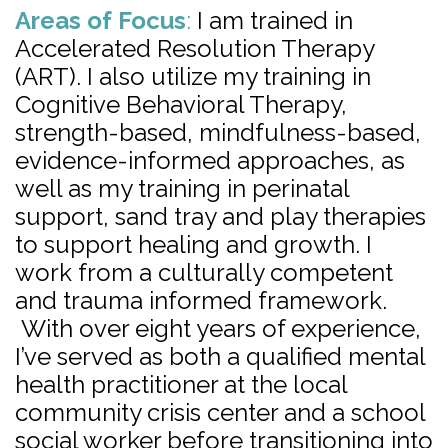
Areas of Focus
:
I am trained in
Accelerated Resolution Therapy
(ART). I also utilize my training in
Cognitive Behavioral Therapy,
strength-based, mindfulness-based,
evidence-informed approaches, as
well as my training in perinatal
support, sand tray and play therapies
to support healing and growth. I
work from a culturally competent
and trauma informed framework.
With over eight years of experience,
I’ve served as both a qualified mental
health practitioner at the local
community crisis center and a school
social worker before transitioning into