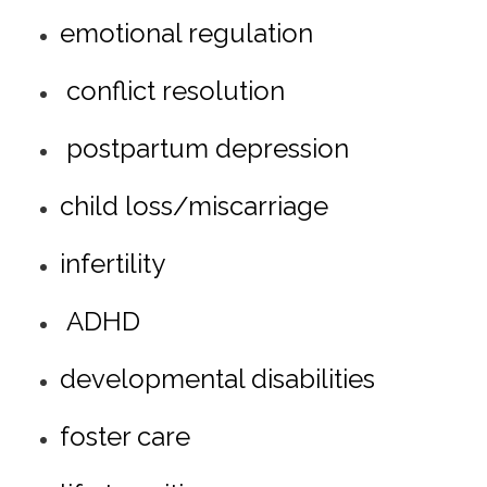
emotional regulation
conflict resolution
postpartum depression
child loss/miscarriage
infertility
ADHD
developmental disabilities
foster care