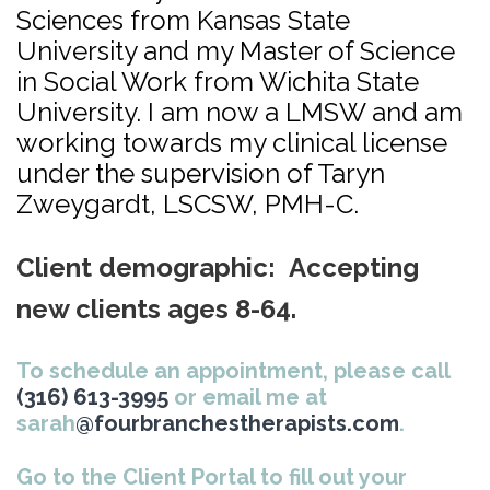
Sciences from Kansas State
University and my Master of Science
in Social Work from Wichita State
University. I am now a LMSW and am
working towards my clinical license
under the supervision of Taryn
Zweygardt, LSCSW, PMH-C.
Client demographic: Accepting
new clients ages 8-64.
To schedule an appointment, please call
(316) 613-3995
or email me at
sarah
@fourbranchestherapists.com
.
Go to the Client Portal to fill out your