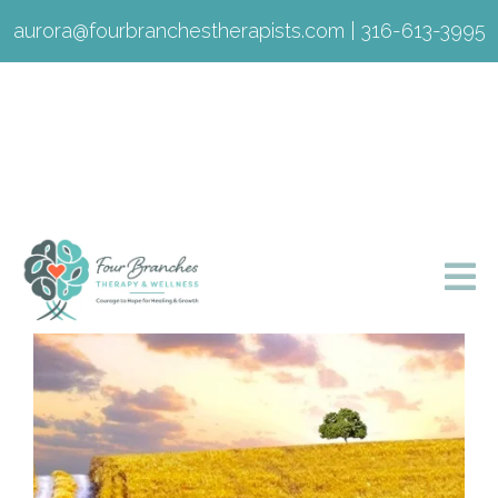
aurora@fourbranchestherapists.com
|
316-613-3995
Sarah Lagaly, LMSW